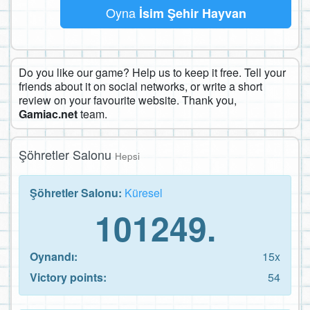
Oyna
İsim Şehir Hayvan
Do you like our game? Help us to keep it free. Tell your
friends about it on social networks, or write a short
review on your favourite website. Thank you,
Gamiac.net
team.
Şöhretler Salonu
Hepsi
Şöhretler Salonu:
Küresel
101249.
Oynandı:
15x
Victory points:
54