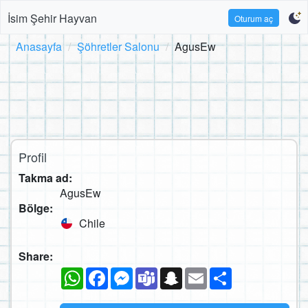
İsim Şehir Hayvan
Oturum aç
Anasayfa
Şöhretler Salonu
AgusEw
Profil
Takma ad:
AgusEw
Bölge:
Chile
Share:
WhatsApp
Facebook
Messenger
Teams
Snapchat
Email
Paylaş