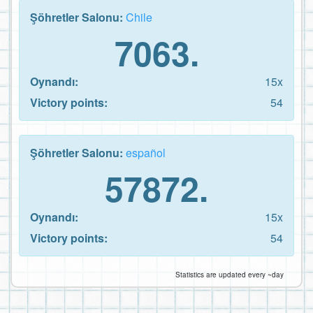
Şöhretler Salonu:
Chile
7063.
Oynandı:
15x
Victory points:
54
Şöhretler Salonu:
español
57872.
Oynandı:
15x
Victory points:
54
Statistics are updated every ~day