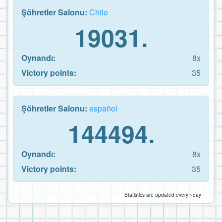
Şöhretler Salonu:
Chile
19031.
Oynandı:
8x
Victory points:
35
Şöhretler Salonu:
español
144494.
Oynandı:
8x
Victory points:
35
Statistics are updated every ~day