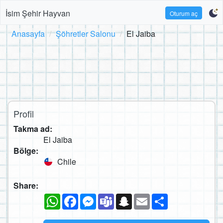
İsim Şehir Hayvan
Oturum aç
Anasayfa
Şöhretler Salonu
El Jaiba
Profil
Takma ad:
El Jaiba
Bölge:
Chile
Share:
WhatsApp
Facebook
Messenger
Teams
Snapchat
Email
Paylaş