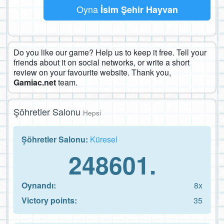
Oyna
İsim Şehir Hayvan
Do you like our game? Help us to keep it free. Tell your
friends about it on social networks, or write a short
review on your favourite website. Thank you,
Gamiac.net
team.
Şöhretler Salonu
Hepsi
Şöhretler Salonu:
Küresel
248601.
Oynandı:
8x
Victory points:
35