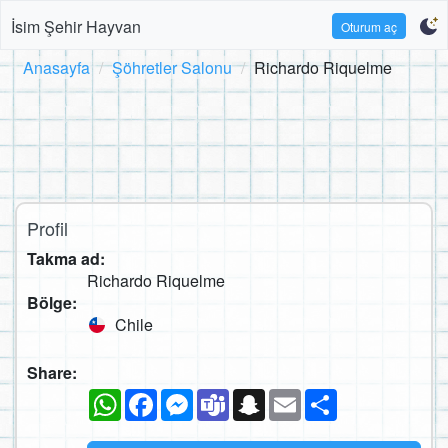
İsim Şehir Hayvan
Oturum aç
Anasayfa
Şöhretler Salonu
Richardo Riquelme
Profil
Takma ad:
Richardo Riquelme
Bölge:
Chile
Share:
WhatsApp
Facebook
Messenger
Teams
Snapchat
Email
Paylaş