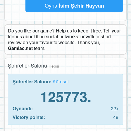
Oyna
İsim Şehir Hayvan
Do you like our game? Help us to keep it free. Tell your
friends about it on social networks, or write a short
review on your favourite website. Thank you,
Gamiac.net
team.
Şöhretler Salonu
Hepsi
Şöhretler Salonu:
Küresel
125773.
Oynandı:
22x
Victory points:
49