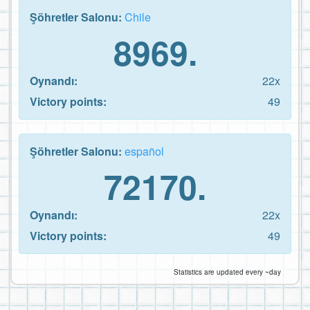
Şöhretler Salonu:
Chile
8969.
Oynandı:
22x
Victory points:
49
Şöhretler Salonu:
español
72170.
Oynandı:
22x
Victory points:
49
Statistics are updated every ~day