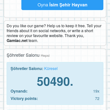
Oyna
İsim Şehir Hayvan
Do you like our game? Help us to keep it free. Tell your
friends about it on social networks, or write a short
review on your favourite website. Thank you,
Gamiac.net
team.
Şöhretler Salonu
Hepsi
Şöhretler Salonu:
Küresel
50490.
Oynandı:
19x
Victory points:
72