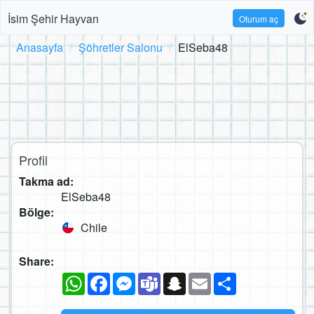
İsim Şehir Hayvan
Oturum aç
Anasayfa
Şöhretler Salonu
ElSeba48
Profil
Takma ad:
ElSeba48
Bölge:
Chile
Share:
WhatsApp
Facebook
Messenger
Teams
Snapchat
Email
Paylaş