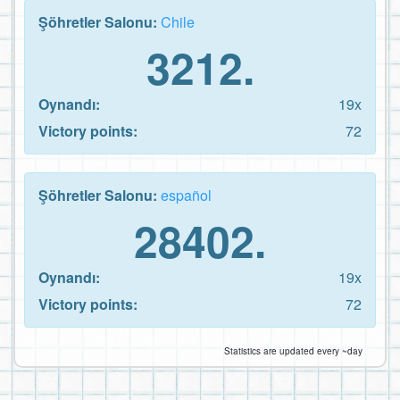
Şöhretler Salonu:
Chile
3212.
Oynandı:
19x
Victory points:
72
Şöhretler Salonu:
español
28402.
Oynandı:
19x
Victory points:
72
Statistics are updated every ~day