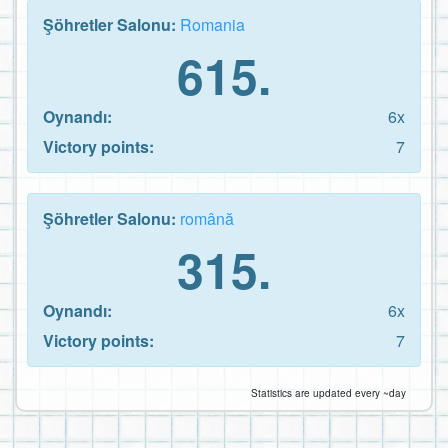
Şöhretler Salonu:
Romania
615.
Oynandı:
6x
Victory points:
7
Şöhretler Salonu:
română
315.
Oynandı:
6x
Victory points:
7
Statistics are updated every ~day