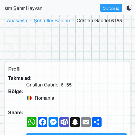
İsim Şehir Hayvan
Oturum aç
Anasayfa
Şöhretler Salonu
Cristian Gabriel 6155
Profil
Takma ad:
Cristian Gabriel 6155
Bölge:
Romania
Share:
WhatsApp
Facebook
Messenger
Teams
Snapchat
Email
Paylaş