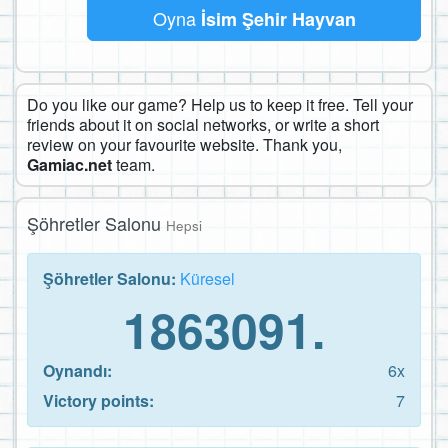
Oyna
İsim Şehir Hayvan
Do you like our game? Help us to keep it free. Tell your
friends about it on social networks, or write a short
review on your favourite website. Thank you,
Gamiac.net
team.
Şöhretler Salonu
Hepsi
Şöhretler Salonu:
Küresel
1863091.
Oynandı:
6x
Victory points:
7