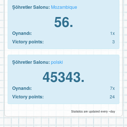
Şöhretler Salonu:
Mozambique
56.
Oynandı:
1x
Victory points:
3
Şöhretler Salonu:
polski
45343.
Oynandı:
7x
Victory points:
24
Statistics are updated every ~day