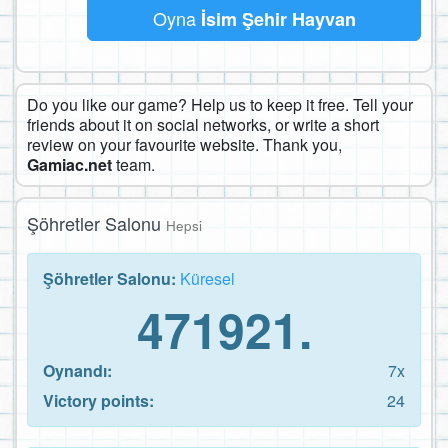
Oyna
İsim Şehir Hayvan
Do you like our game? Help us to keep it free. Tell your
friends about it on social networks, or write a short
review on your favourite website. Thank you,
Gamiac.net
team.
Şöhretler Salonu
Hepsi
Şöhretler Salonu:
Küresel
471921.
Oynandı:
7x
Victory points:
24