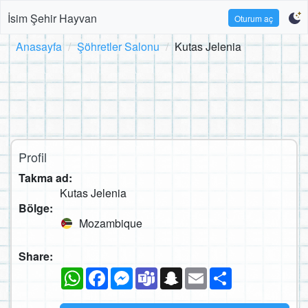
İsim Şehir Hayvan
Oturum aç
Anasayfa
Şöhretler Salonu
Kutas Jelenia
Profil
Takma ad:
Kutas Jelenia
Bölge:
Mozambique
Share:
WhatsApp
Facebook
Messenger
Teams
Snapchat
Email
Paylaş