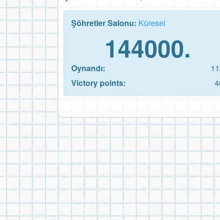
Şöhretler Salonu:
Küresel
144000.
Oynandı:
11
Victory points:
4