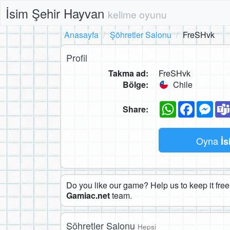
İsim Şehir Hayvan
kelime oyunu
Anasayfa
Şöhretler Salonu
FreSHvk
Profil
Takma ad:
FreSHvk
Bölge:
Chile
WhatsApp
Faceboo
Mes
Share:
Oyna
İs
Do you like our game? Help us to keep it free.
Gamiac.net
team.
Şöhretler Salonu
Hepsi