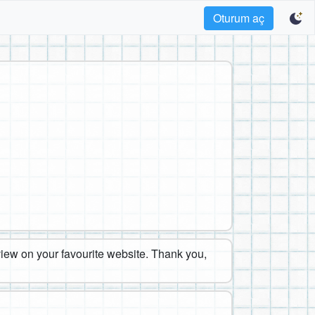
Oturum aç
eview on your favourite website. Thank you,