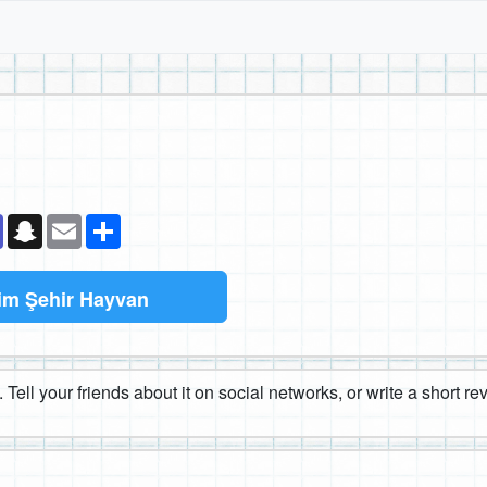
k
senger
Teams
Snapchat
Email
Paylaş
im Şehir Hayvan
 Tell your friends about it on social networks, or write a short r