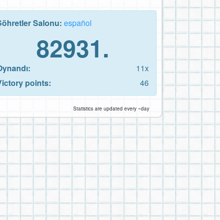
Şöhretler Salonu:
español
82931.
Oynandı:
11x
Victory points:
46
Statistics are updated every ~day