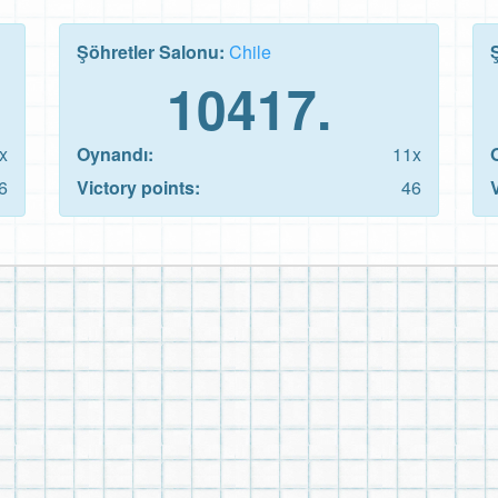
Şöhretler Salonu:
Chile
10417.
x
Oynandı:
11x
6
Victory points:
46