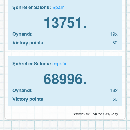
Şöhretler Salonu:
Spain
13751.
Oynandı:
19x
Victory points:
50
Şöhretler Salonu:
español
68996.
Oynandı:
19x
Victory points:
50
Statistics are updated every ~day