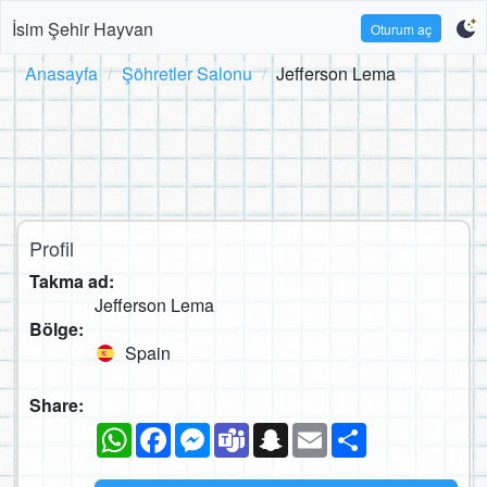
İsim Şehir Hayvan
Oturum aç
Anasayfa
Şöhretler Salonu
Jefferson Lema
Profil
Takma ad:
Jefferson Lema
Bölge:
Spain
Share:
WhatsApp
Facebook
Messenger
Teams
Snapchat
Email
Paylaş