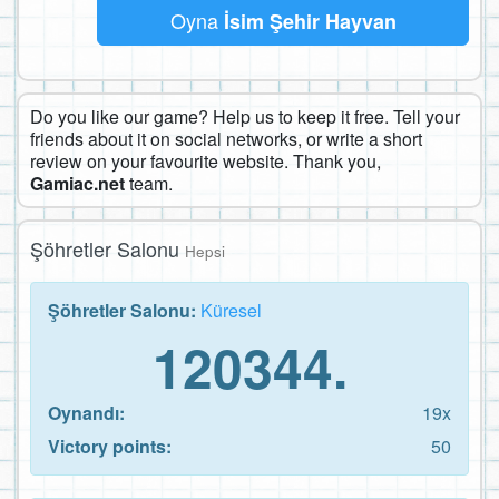
Oyna
İsim Şehir Hayvan
Do you like our game? Help us to keep it free. Tell your
friends about it on social networks, or write a short
review on your favourite website. Thank you,
Gamiac.net
team.
Şöhretler Salonu
Hepsi
Şöhretler Salonu:
Küresel
120344.
Oynandı:
19x
Victory points:
50