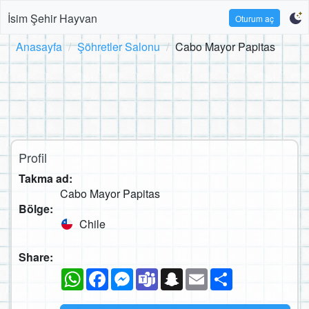
İsim Şehir Hayvan
Oturum aç
Anasayfa
Şöhretler Salonu
Cabo Mayor Papitas
Profil
Takma ad:
Cabo Mayor Papitas
Bölge:
Chile
Share:
WhatsApp
Facebook
Messenger
Teams
Snapchat
Email
Paylaş