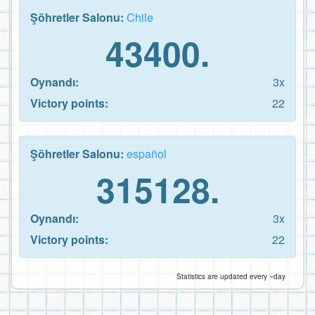
Şöhretler Salonu:
Chile
43400.
Oynandı:
3x
Victory points:
22
Şöhretler Salonu:
español
315128.
Oynandı:
3x
Victory points:
22
Statistics are updated every ~day