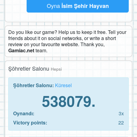
Oyna
İsim Şehir Hayvan
Do you like our game? Help us to keep it free. Tell your
friends about it on social networks, or write a short
review on your favourite website. Thank you,
Gamiac.net
team.
Şöhretler Salonu
Hepsi
Şöhretler Salonu:
Küresel
538079.
Oynandı:
3x
Victory points:
22