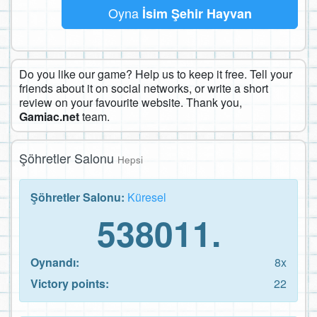
Oyna
İsim Şehir Hayvan
Do you like our game? Help us to keep it free. Tell your
friends about it on social networks, or write a short
review on your favourite website. Thank you,
Gamiac.net
team.
Şöhretler Salonu
Hepsi
Şöhretler Salonu:
Küresel
538011.
Oynandı:
8x
Victory points:
22