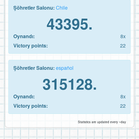
Şöhretler Salonu:
Chile
43395.
Oynandı:
8x
Victory points:
22
Şöhretler Salonu:
español
315128.
Oynandı:
8x
Victory points:
22
Statistics are updated every ~day