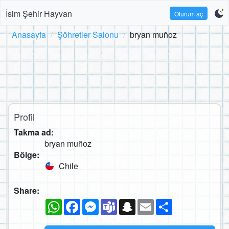
İsim Şehir Hayvan
Oturum aç
Anasayfa
Şöhretler Salonu
bryan muñoz
Profil
Takma ad:
bryan muñoz
Bölge:
Chile
Share:
WhatsApp
Facebook
Messenger
Teams
Snapchat
Email
Paylaş