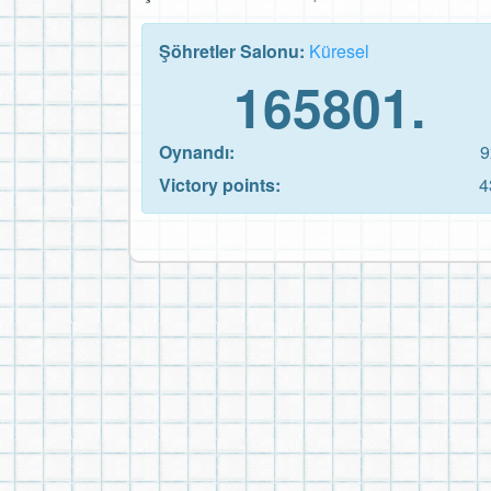
Şöhretler Salonu:
Küresel
165801.
Oynandı:
9
Victory points:
4