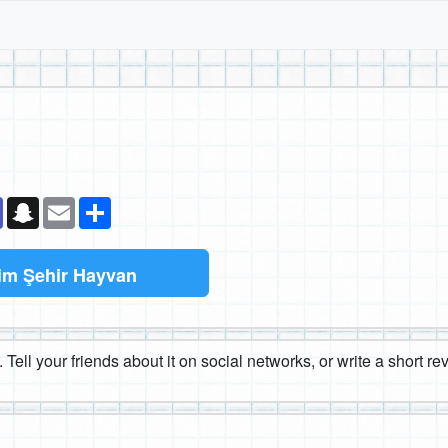
k
senger
Teams
Snapchat
Email
Paylaş
im Şehir Hayvan
 Tell your friends about it on social networks, or write a short r