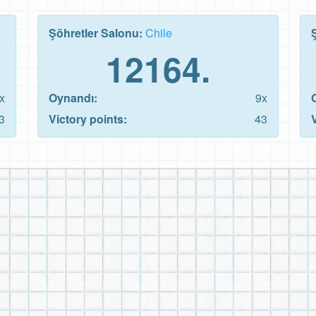
Şöhretler Salonu:
Chile
12164.
x
Oynandı:
9x
3
Victory points:
43