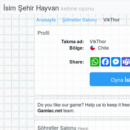
İsim Şehir Hayvan
kelime oyunu
Anasayfa
Şöhretler Salonu
VikThor
Profil
Takma ad:
VikThor
Bölge:
Chile
WhatsApp
Faceboo
Mes
Share:
Oyna
İs
Do you like our game? Help us to keep it free.
Gamiac.net
team.
Şöhretler Salonu
Hepsi