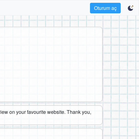
Oturum aç
eview on your favourite website. Thank you,