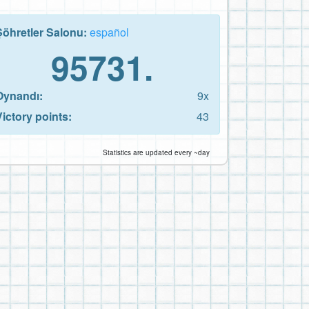
Şöhretler Salonu:
español
95731.
Oynandı:
9x
Victory points:
43
Statistics are updated every ~day