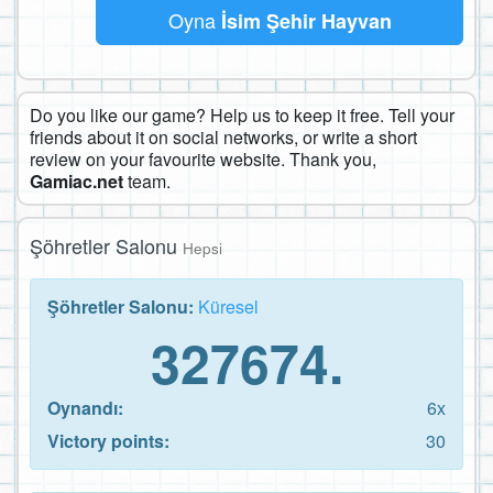
Oyna
İsim Şehir Hayvan
Do you like our game? Help us to keep it free. Tell your
friends about it on social networks, or write a short
review on your favourite website. Thank you,
Gamiac.net
team.
Şöhretler Salonu
Hepsi
Şöhretler Salonu:
Küresel
327674.
Oynandı:
6x
Victory points:
30