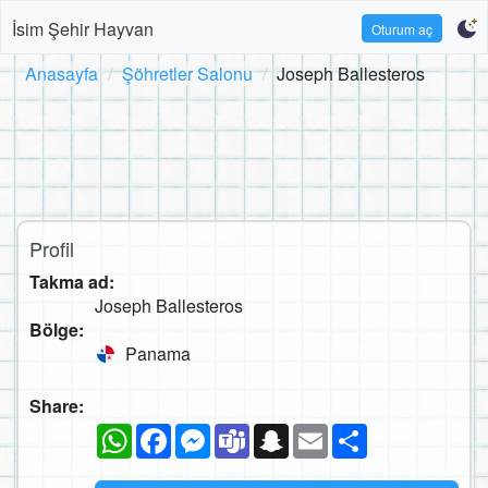
İsim Şehir Hayvan
Oturum aç
Anasayfa
Şöhretler Salonu
Joseph Ballesteros
Profil
Takma ad:
Joseph Ballesteros
Bölge:
Panama
Share:
WhatsApp
Facebook
Messenger
Teams
Snapchat
Email
Paylaş