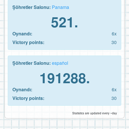
Şöhretler Salonu:
Panama
521.
Oynandı:
6x
Victory points:
30
Şöhretler Salonu:
español
191288.
Oynandı:
6x
Victory points:
30
Statistics are updated every ~day